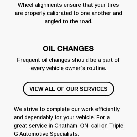
Wheel alignments ensure that your tires
are properly calibrated to one another and
angled to the road.
OIL CHANGES
Frequent oil changes should be a part of
every vehicle owner’s routine.
VIEW ALL OF OUR SERVICES
We strive to complete our work efficiently
and dependably for your vehicle. For a
great service in Chatham, ON, call on Triple
G Automotive Specialists.