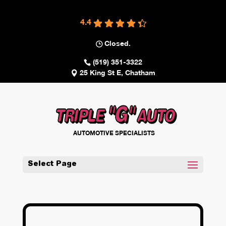
4.4
Closed.
(519) 351-3322
25 King St E, Chatham
"G"
TRIPLE
AUTO
AUTOMOTIVE SPECIALISTS
Select Page