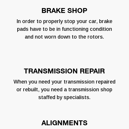
BRAKE SHOP
In order to properly stop your car, brake
pads have to be in functioning condition
and not worn down to the rotors.
TRANSMISSION REPAIR
When you need your transmission repaired
or rebuilt, you need a transmission shop
staffed by specialists.
ALIGNMENTS