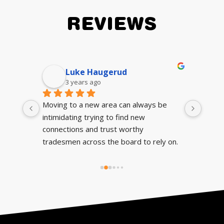
REVIEWS
Luke Haugerud
3 years ago
Moving to a new area can always be 
They 
intimidating trying to find new 
auto
connections and trust worthy 
tradesmen across the board to rely on. 
If you’re looking for a mechanic who’s 
reliable, has flawless communication and 
can get the job done right, fast and 
cheap; look no further. I’ve had some 
rough runs with mechanics before 
moving to Chatham so this really eased 