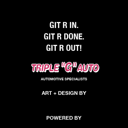
my mind. You have earned yourself a 
family of repeat customers. Thanks 
again Triple G.
GIT R IN.
GIT R DONE.
GIT R OUT!
"G"
TRIPLE
AUTO
AUTOMOTIVE SPECIALISTS
ART + DESIGN BY
POWERED BY