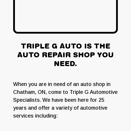
ABOUT US
TRIPLE G AUTO IS THE
AUTO REPAIR SHOP YOU
NEED.
When you are in need of an auto shop in
Chatham, ON, come to Triple G Automotive
Specialists. We have been here for 25
years and offer a variety of automotive
services including: